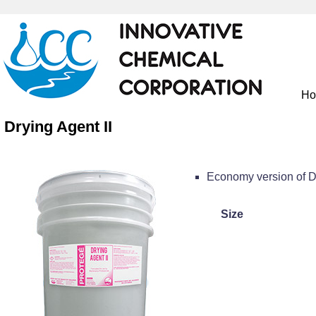
H
Drying Agent II
Economy version of D
Size