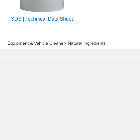
SDS
|
Technical Data Sheet
←
Equipment & Vehicle Cleaner- Natural Ingredients