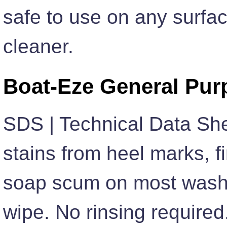
safe to use on any surfa
cleaner.
Boat-Eze General Pur
SDS | Technical Data Sh
stains from heel marks, f
soap scum on most washa
wipe. No rinsing require