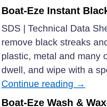
Boat-Eze Instant Bla
SDS | Technical Data She
remove black streaks and 
plastic, metal and many o
dwell, and wipe with a sp
Continue reading
→
Boat-Eze Wash & Wax