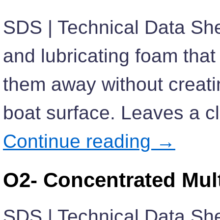
SDS | Technical Data She
and lubricating foam that 
them away without creati
boat surface. Leaves a cl
Continue reading
→
O2- Concentrated Mul
SDS | Technical Data She