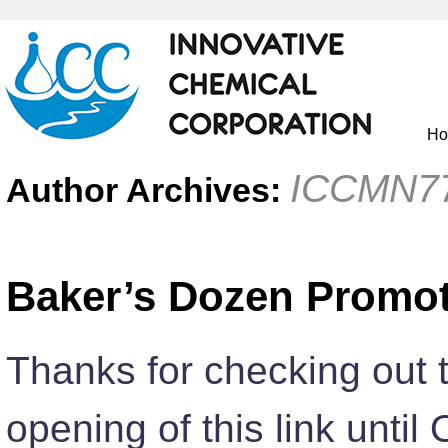
H
ICCMN7
Author Archives:
Baker’s Dozen Promo
Thanks for checking out 
opening of this link until