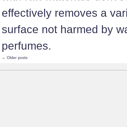
effectively removes a var
surface not harmed by wat
perfumes.
←
Older posts