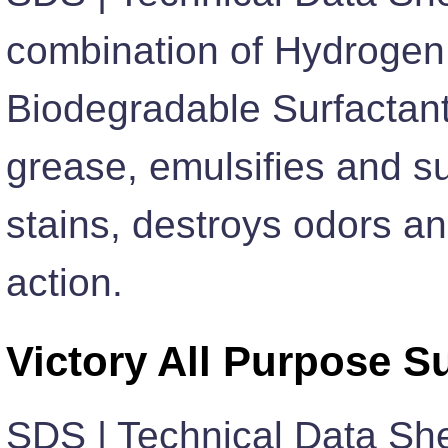
combination of Hydrogen
Biodegradable Surfactant
grease, emulsifies and su
stains, destroys odors an
action.
Victory All Purpose S
SDS | Technical Data Sh