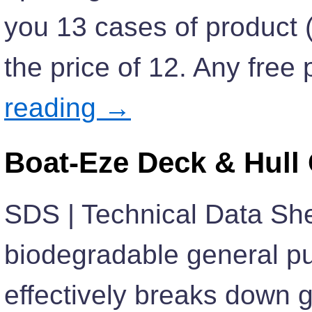
you 13 cases of product (v
the price of 12. Any fre
reading
→
Boat-Eze Deck & Hull
SDS | Technical Data She
biodegradable general pu
effectively breaks down g