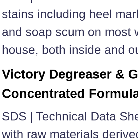
stains including heel mark
and soap scum on most w
house, both inside and ou
Victory Degreaser & G
Concentrated Formul
SDS | Technical Data Sh
with raw materials derive