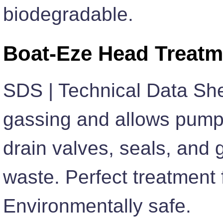
biodegradable.
Boat-Eze Head Treatm
SDS | Technical Data She
gassing and allows pump
drain valves, seals, and
waste. Perfect treatment 
Environmentally safe.