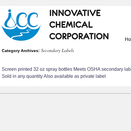
H
Secondary Labels
Category Archives:
Screen printed 32 oz spray bottles Meets OSHA secondary lab
Sold in any quantity Also available as private label