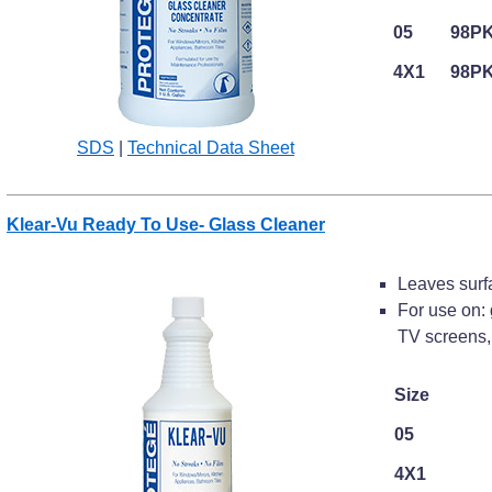
05
98P
4X1
98P
SDS
|
Technical Data Sheet
Klear-Vu Ready To Use- Glass Cleaner
Leaves surfa
For use on: 
TV screens, 
Size
05
4X1