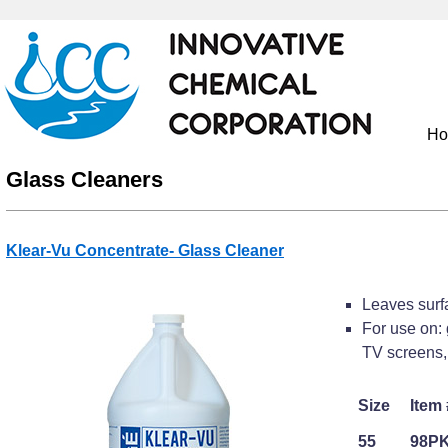
H
Glass Cleaners
Klear-Vu Concentrate- Glass Cleaner
Leaves surfa
For use on: 
TV screens, 
Size
Item 
55
98P