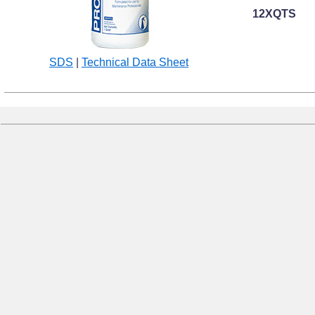
12XQTS
SDS
|
Technical Data Sheet