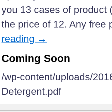
you 13 cases of product (v
the price of 12. Any fre
reading
→
Coming Soon
/wp-content/uploads/20
Detergent.pdf