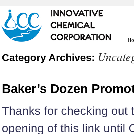
H
Uncate
Category Archives:
Baker’s Dozen Promo
Thanks for checking out 
opening of this link until