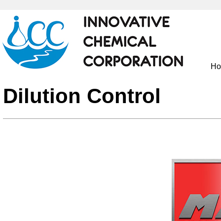
H
Dilution Control