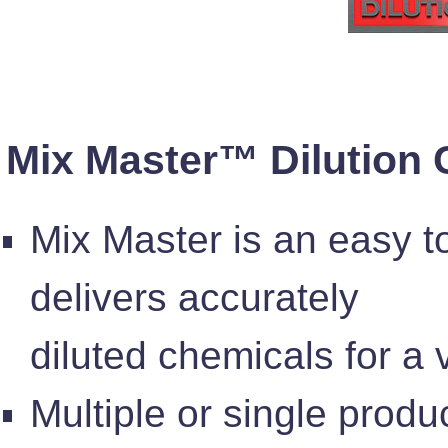
Mix Master™ Dilution 
Mix Master is an easy t
delivers accurately
diluted chemicals for a 
Multiple or single produ