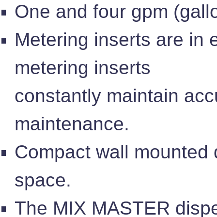
One and four gpm (gallo
Metering inserts are in
metering inserts
constantly maintain accu
maintenance.
Compact wall mounted d
space.
The MIX MASTER dispen