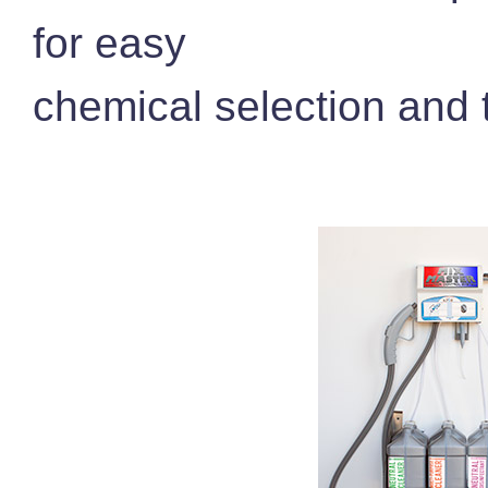
for easy
chemical selection and t