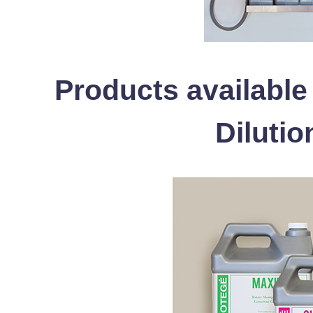
Products available
Dilutio