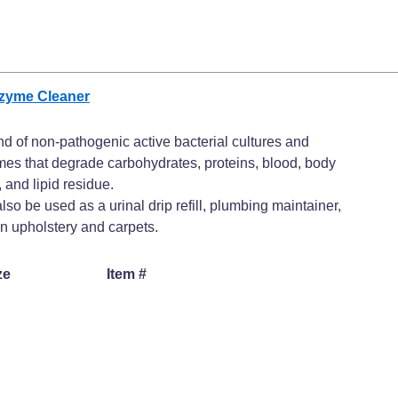
nzyme Cleaner
nd of non-pathogenic active bacterial cultures and
es that degrade carbohydrates, proteins, blood, body
, and lipid residue.
lso be used as a urinal drip refill, plumbing maintainer,
n upholstery and carpets.
ze
Item #