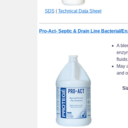
SDS
|
Technical Data Sheet
Pro-Act- Septic & Drain Line Bacterial/E
A ble
enzym
fluids
May a
and o
Si