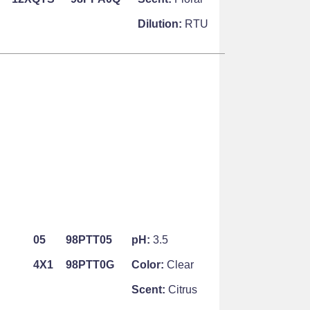
Dilution:
RTU
05
98PTT05
pH:
3.5
4X1
98PTT0G
Color:
Clear
Scent:
Citrus