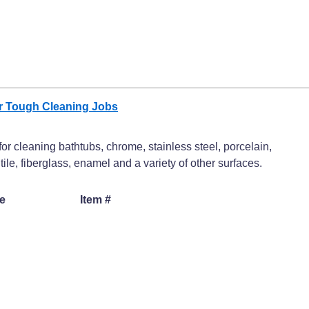
or Tough Cleaning Jobs
or cleaning bathtubs, chrome, stainless steel, porcelain,
 tile, fiberglass, enamel and a variety of other surfaces.
e
Item #