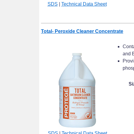
SDS
|
Technical Data Sheet
Total- Peroxide Cleaner Concentrate
Conta
and B
Provi
phosp
Si
SDS
|
Technical Data Sheet