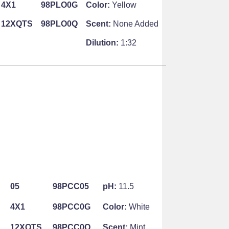
4X1
98PLO0G
Color:
Yellow
12XQTS
98PLO0Q
Scent:
None Added
Dilution:
1:32
05
98PCC05
pH:
11.5
4X1
98PCC0G
Color:
White
12XQTS
98PCC0Q
Scent:
Mint