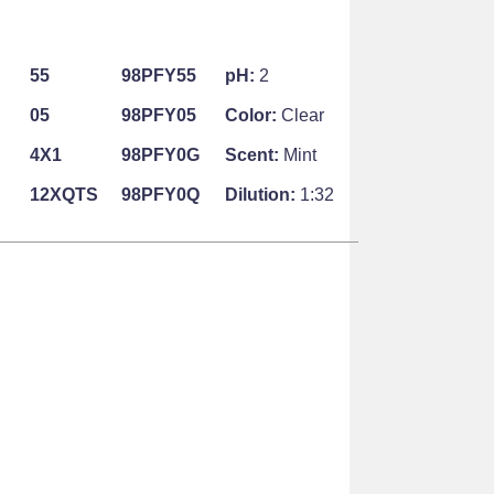
55
98PFY55
pH:
2
05
98PFY05
Color:
Clear
4X1
98PFY0G
Scent:
Mint
12XQTS
98PFY0Q
Dilution:
1:32