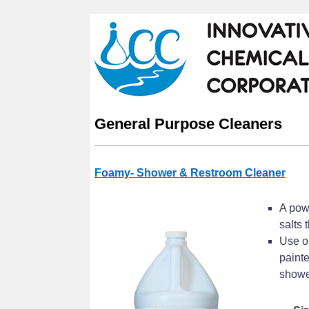
General Purpose Cleaners
Foamy- Shower & Restroom Cleaner
A powe
salts 
Use on
painte
shower