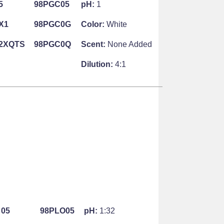
5
98PGC05
pH:
1
X1
98PGC0G
Color:
White
2XQTS
98PGC0Q
Scent:
None Added
Dilution:
4:1
05
98PLO05
pH:
1:32