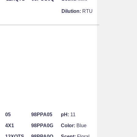
Dilution:
RTU
05
98PPA05
pH:
11
4X1
98PPA0G
Color:
Blue
12XQTS
98PPA0Q
Scent:
Floral