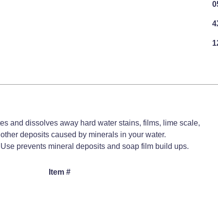
0
4
1
es and dissolves away hard water stains, films, lime scale,
 other deposits caused by minerals in your water.
Use prevents mineral deposits and soap film build ups.
Item #