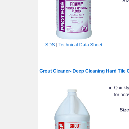
Si
SDS
|
Technical Data Sheet
Grout Cleaner- Deep Cleaning Hard Tile 
Quickly
for hea
Size