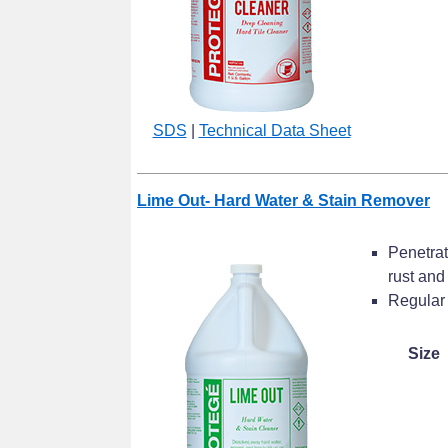
SDS
|
Technical Data Sheet
Lime Out- Hard Water & Stain Remover
Penetrat
rust and
Regular 
Size