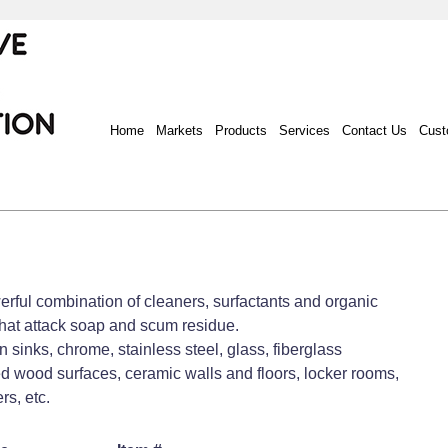
Home
Markets
Products
Services
Contact Us
Cust
rful combination of cleaners, surfactants and organic
that attack soap and scum residue.
 sinks, chrome, stainless steel, glass, fiberglass
d wood surfaces, ceramic walls and floors, locker rooms,
s, etc.