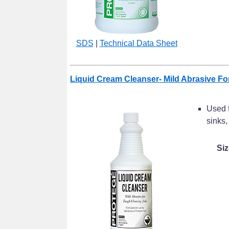
SDS
|
Technical Data Sheet
Liquid Cream Cleanser- Mild Abrasive F
Used f
sinks,
Siz