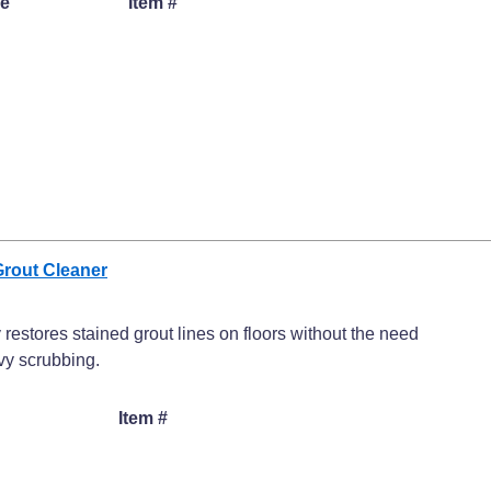
ze
Item #
Grout Cleaner
 restores stained grout lines on floors without the need
vy scrubbing.
Item #