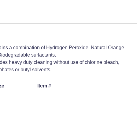
ins a combination of Hydrogen Peroxide, Natural Orange
iodegradable surfactants.
des heavy duty cleaning without use of chlorine bleach,
hates or butyl solvents.
ze
Item #