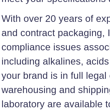
With over 20 years of expe
and contract packaging, 
compliance issues associ
including alkalines, acid
your brand is in full leg
warehousing and shippin
laboratory are available 