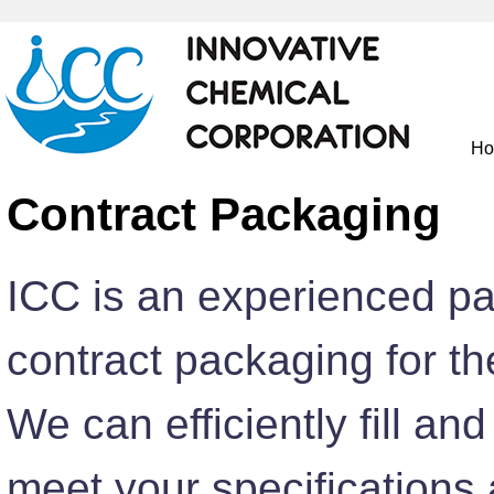
H
Contract Packaging
ICC is an experienced pa
contract packaging for t
We can efficiently fill an
meet your specifications