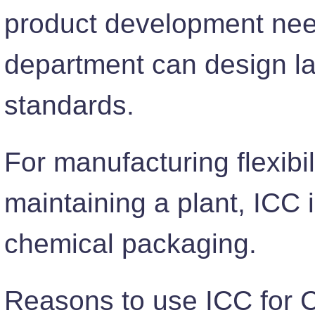
product development need
department can design la
standards.
For manufacturing flexibi
maintaining a plant, ICC 
chemical packaging.
Reasons to use ICC for 