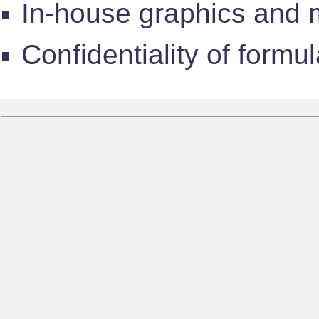
In-house graphics and 
Confidentiality of formu