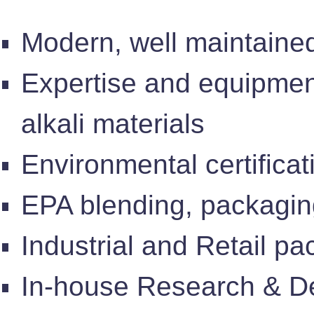
Modern, well maintained
Expertise and equipment
alkali materials
Environmental certificat
EPA blending, packagin
Industrial and Retail p
In-house Research & De